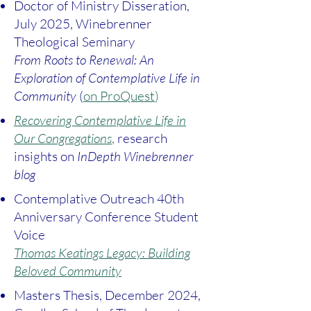
Doctor of Ministry Disseration,
July 2025, Winebrenner
Theological Seminary
From Roots to Renewal: An
Exploration of Contemplative Life in
Community
(
on ProQuest
)
Recovering Contemplative Life in
Our Congregations
,
research
insights on
InDepth Winebrenner
blog
Contemplative Outreach 40th
Anniversary Conference Student
Voice
Thomas Keatings Legacy: Building
Beloved Community
Masters Thesis, December 2024,