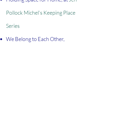
Pollock Michel’s Keeping Place
Series
We Belong to Each Other,
at
(in)courage
Is It Our Homes or Our Hearts That
Need Tidying Up, at
Red Letter
Christians
Engaging Scripture With Our Whole
Selves,
at Jesuits News
Birthed From Lament, at
The