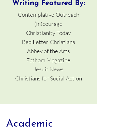
Writing Featured By:
Contemplative Outreach
(in)courage
Christianity Today
Red Letter Christians
Abbey of the Arts
Fathom Magazine
Jesuit News
Christians for Social Action
Academic