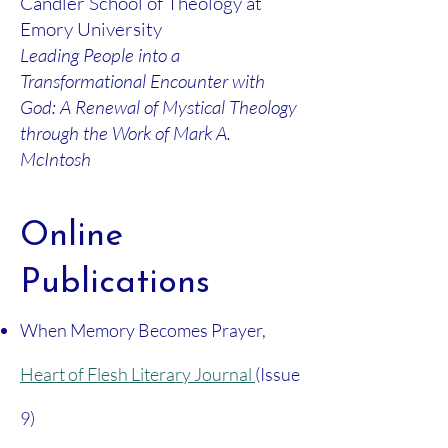
Candler School of Theology at
Emory University
Leading People into a
Transformational Encounter with
God: A Renewal of Mystical Theology
through the Work of Mark A.
McIntosh
Online
Publications
When Memory Becomes Prayer,
Heart of Flesh Literary Journal
(Issue
9)