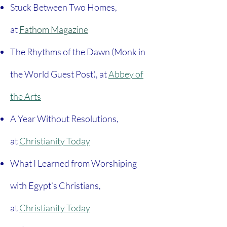
Stuck Between Two Homes,
at
Fathom Magazine
The Rhythms of the Dawn (Monk in
the World Guest Post), at
Abbey of
the Arts
A Year Without Resolutions,
at
Christianity Today
What I Learned from Worshiping
with Egypt’s Christians,
at
Christianity Today