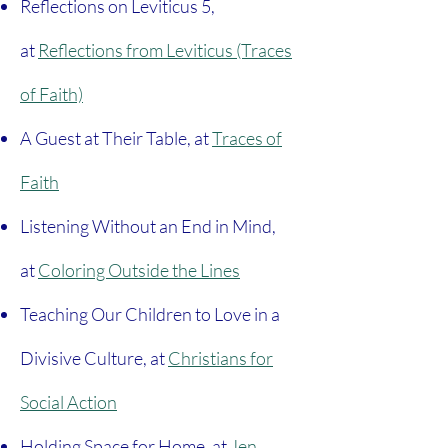
Reflections on Leviticus 5,
at
Reflections from Leviticus (Traces
of Faith)
A Guest at Their Table, at
Traces of
Faith
Listening Without an End in Mind,
at
Coloring Outside the Lines
Teaching Our Children to Love in a
Divisive Culture, at
Christians for
Social Action
Holding Space for Home, at
Jen