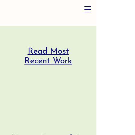
Read Most
Recent Work