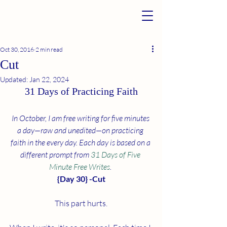
Oct 30, 2016
2 min read
Cut
Updated:
Jan 22, 2024
31 Days of Practicing Faith
In October, I am free writing for five minutes 
a day—raw and unedited—on practicing 
faith in the every day. Each day is based on a 
different prompt from 
31 Days of Five 
Minute Free Writes
. 
{Day 30} -Cut
This part hurts.