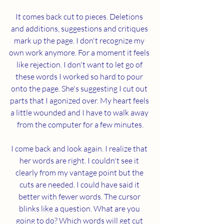
It comes back cut to pieces. Deletions 
and additions, suggestions and critiques 
mark up the page. I don't recognize my 
own work anymore. For a moment it feels 
like rejection. I don't want to let go of 
these words I worked so hard to pour 
onto the page. She's suggesting I cut out 
parts that I agonized over. My heart feels 
a little wounded and I have to walk away 
from the computer for a few minutes.
I come back and look again. I realize that 
her words are right. I couldn't see it 
clearly from my vantage point but the 
cuts are needed. I could have said it 
better with fewer words. The cursor 
blinks like a question. What are you 
going to do? Which words will get cut 