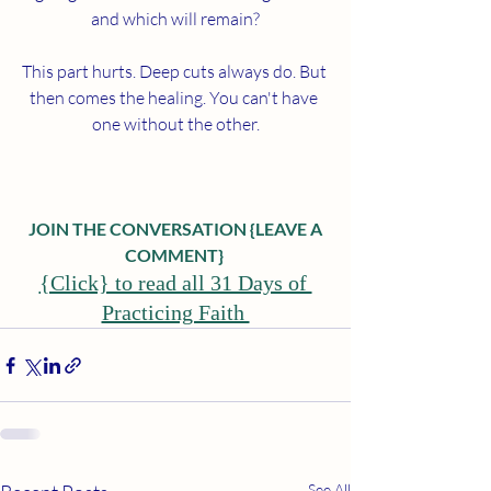
and which will remain?
This part hurts. Deep cuts always do. But 
then comes the healing. You can't have 
one without the other.
 JOIN THE CONVERSATION {LEAVE A 
COMMENT}
{Click} to read all 31 Days of 
Practicing Faith 
See All