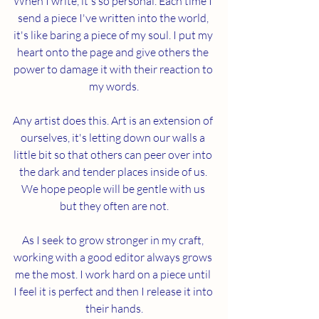
When I write, it's so personal. Each time I 
send a piece I've written into the world, 
it's like baring a piece of my soul. I put my 
heart onto the page and give others the 
power to damage it with their reaction to 
my words.
Any artist does this. Art is an extension of 
ourselves, it's letting down our walls a 
little bit so that others can peer over into 
the dark and tender places inside of us. 
We hope people will be gentle with us 
but they often are not.
As I seek to grow stronger in my craft, 
working with a good editor always grows 
me the most. I work hard on a piece until 
I feel it is perfect and then I release it into 
their hands.