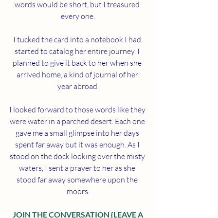
words would be short, but I treasured 
every one.
I tucked the card into a notebook I had 
started to catalog her entire journey. I 
planned to give it back to her when she 
arrived home, a kind of journal of her 
year abroad.
I looked forward to those words like they 
were water in a parched desert. Each one 
gave me a small glimpse into her days 
spent far away but it was enough. As I 
stood on the dock looking over the misty 
waters, I sent a prayer to her as she 
stood far away somewhere upon the 
moors.
 JOIN THE CONVERSATION {LEAVE A 