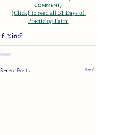
COMMENT}
{Click} to read all 31 Days of 
Practicing Faith 
Recent Posts
See All