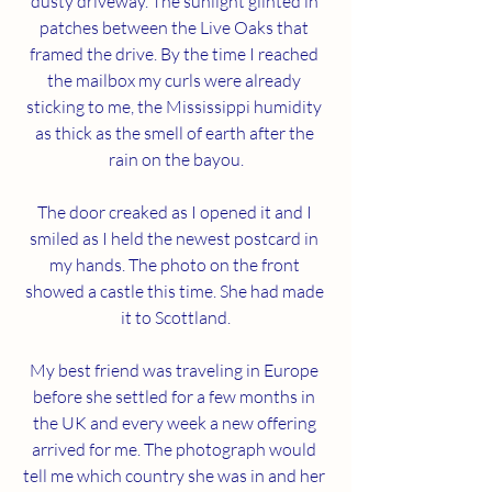
dusty driveway. The sunlight glinted in 
patches between the Live Oaks that 
framed the drive. By the time I reached 
the mailbox my curls were already 
sticking to me, the Mississippi humidity 
as thick as the smell of earth after the 
rain on the bayou.
The door creaked as I opened it and I 
smiled as I held the newest postcard in 
my hands. The photo on the front 
showed a castle this time. She had made 
it to Scottland.
My best friend was traveling in Europe 
before she settled for a few months in 
the UK and every week a new offering 
arrived for me. The photograph would 
tell me which country she was in and her 