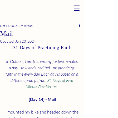
Oct 14, 2016
2 min read
Mail
Updated:
Jan 23, 2024
31 Days of Practicing Faith
In October, I am free writing for five minutes 
a day—raw and unedited—on practicing 
faith in the every day. Each day is based on a 
different prompt from 
31 Days of Five 
Minute Free Writes
. 
{Day 14} - Mail
I mounted my bike and headed down the 