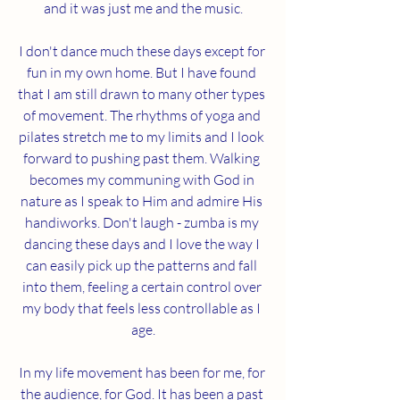
and it was just me and the music.
I don't dance much these days except for 
fun in my own home. But I have found 
that I am still drawn to many other types 
of movement. The rhythms of yoga and 
pilates stretch me to my limits and I look 
forward to pushing past them. Walking 
becomes my communing with God in 
nature as I speak to Him and admire His 
handiworks. Don't laugh - zumba is my 
dancing these days and I love the way I 
can easily pick up the patterns and fall 
into them, feeling a certain control over 
my body that feels less controllable as I 
age.
In my life movement has been for me, for 
the audience, for God. It has been a past 