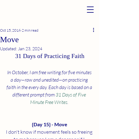
Oct 15, 2016
2 min read
Move
Updated:
Jan 23, 2024
31 Days of Practicing Faith
In October, I am free writing for five minutes 
a day—raw and unedited—on practicing 
faith in the every day. Each day is based on a 
different prompt from 
31 Days of Five 
Minute Free Writes
. 
{Day 15} - Move
I don't know if movement feels so freeing 