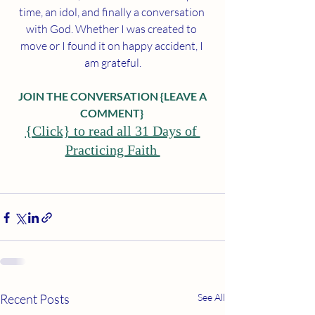
time, an idol, and finally a conversation 
with God. Whether I was created to 
move or I found it on happy accident, I 
am grateful.
 JOIN THE CONVERSATION {LEAVE A 
COMMENT}
{Click} to read all 31 Days of 
Practicing Faith 
Recent Posts
See All