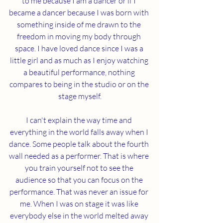
to me because I am a dancer or if I 
became a dancer because I was born with 
something inside of me drawn to the 
freedom in moving my body through 
space. I have loved dance since I was a 
little girl and as much as I enjoy watching 
a beautiful performance, nothing 
compares to being in the studio or on the 
stage myself.
I can't explain the way time and 
everything in the world falls away when I 
dance. Some people talk about the fourth 
wall needed as a performer. That is where 
you train yourself not to see the 
audience so that you can focus on the 
performance. That was never an issue for 
me. When I was on stage it was like 
everybody else in the world melted away 