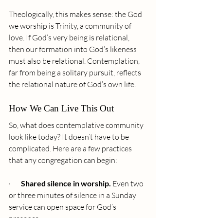
Theologically, this makes sense: the God 
we worship is Trinity, a community of 
love. If God’s very being is relational, 
then our formation into God’s likeness 
must also be relational. Contemplation, 
far from being a solitary pursuit, reflects 
the relational nature of God’s own life.
How We Can Live This Out
So, what does contemplative community 
look like today? It doesn’t have to be 
complicated. Here are a few practices 
that any congregation can begin:
·       
Shared silence in worship.
 Even two 
or three minutes of silence in a Sunday 
service can open space for God’s 