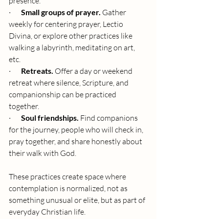
presence.
·       
Small groups of prayer.
 Gather 
weekly for centering prayer, Lectio 
Divina, or explore other practices like 
walking a labyrinth, meditating on art, 
etc.
·       
Retreats.
 Offer a day or weekend 
retreat where silence, Scripture, and 
companionship can be practiced 
together.
·       
Soul friendships.
 Find companions 
for the journey, people who will check in, 
pray together, and share honestly about 
their walk with God.
These practices create space where 
contemplation is normalized, not as 
something unusual or elite, but as part of 
everyday Christian life.