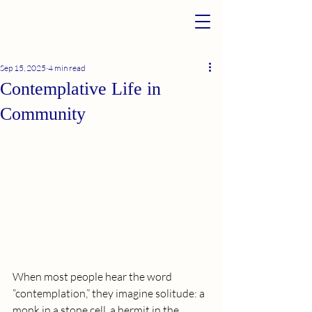
Sep 15, 2025
4 min read
Contemplative Life in
Community
When most people hear the word 
“contemplation,” they imagine solitude: a 
monk in a stone cell, a hermit in the 