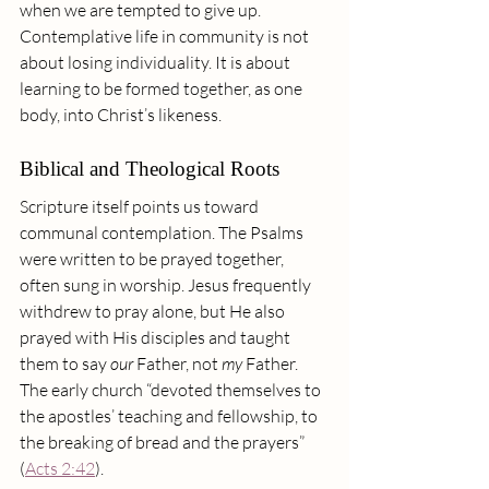
when we are tempted to give up.
Contemplative life in community is not 
about losing individuality. It is about 
learning to be formed together, as one 
body, into Christ’s likeness.
Biblical and Theological Roots
Scripture itself points us toward 
communal contemplation. The Psalms 
were written to be prayed together, 
often sung in worship. Jesus frequently 
withdrew to pray alone, but He also 
prayed with His disciples and taught 
them to say 
our 
Father, not 
my
 Father. 
The early church “devoted themselves to 
the apostles’ teaching and fellowship, to 
the breaking of bread and the prayers” 
(
Acts 2:42
).