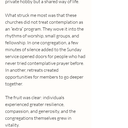
private hobby but a shared way of life.
What struck me most was that these 
churches did not treat contemplation as 
an “extra” program. They wove it into the 
rhythms of worship, small groups, and 
fellowship. In one congregation, a few 
minutes of silence added to the Sunday 
service opened doors for people who had 
never tried contemplative prayer before. 
In another, retreats created 
opportunities for members to go deeper 
together.
The fruit was clear: individuals 
experienced greater resilience, 
compassion, and generosity, and the 
congregations themselves grew in 
vitality.