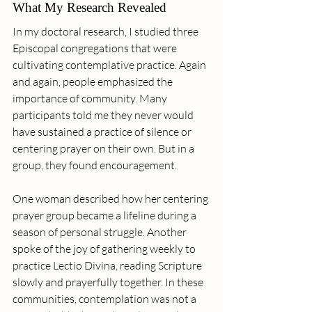
What My Research Revealed
In my doctoral research, I studied three 
Episcopal congregations that were 
cultivating contemplative practice. Again 
and again, people emphasized the 
importance of community. Many 
participants told me they never would 
have sustained a practice of silence or 
centering prayer on their own. But in a 
group, they found encouragement.
One woman described how her centering 
prayer group became a lifeline during a 
season of personal struggle. Another 
spoke of the joy of gathering weekly to 
practice Lectio Divina, reading Scripture 
slowly and prayerfully together. In these 
communities, contemplation was not a 