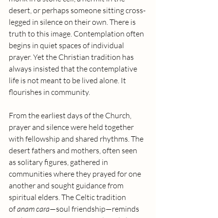
desert, or perhaps someone sitting cross-
legged in silence on their own. There is 
truth to this image. Contemplation often 
begins in quiet spaces of individual 
prayer. Yet the Christian tradition has 
always insisted that the contemplative 
life is not meant to be lived alone. It 
flourishes in community.
From the earliest days of the Church, 
prayer and silence were held together 
with fellowship and shared rhythms. The 
desert fathers and mothers, often seen 
as solitary figures, gathered in 
communities where they prayed for one 
another and sought guidance from 
spiritual elders. The Celtic tradition 
of 
anam cara
—soul friendship—reminds 