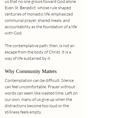
us that no one grows toward God alone. 
Even St. Benedict, whose rule shaped 
centuries of monastic life, emphasized 
communal prayer, shared meals, and 
accountability as the foundation of a life 
with God.
The contemplative path, then, is not an 
escape from the body of Christ. It is a 
way of life sustained by it.
Why Community Matters
Contemplation can be difficult. Silence 
can feel uncomfortable. Prayer without 
words can seem like wasted time. Left on 
our own, many of us give up when the 
distractions become too loud or the 
stillness feels empty.