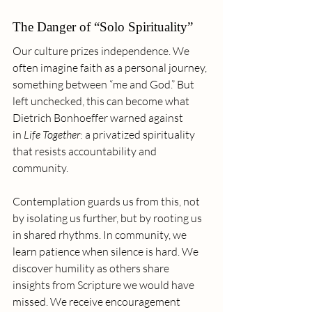
The Danger of “Solo Spirituality”
Our culture prizes independence. We 
often imagine faith as a personal journey, 
something between “me and God.” But 
left unchecked, this can become what 
Dietrich Bonhoeffer warned against 
in 
Life Together
: a privatized spirituality 
that resists accountability and 
community.
Contemplation guards us from this, not 
by isolating us further, but by rooting us 
in shared rhythms. In community, we 
learn patience when silence is hard. We 
discover humility as others share 
insights from Scripture we would have 
missed. We receive encouragement 