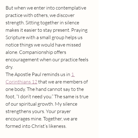
But when we enter into contemplative 
practice with others, we discover 
strength. Sitting together in silence 
makes it easier to stay present. Praying 
Scripture with a small group helps us 
notice things we would have missed 
alone. Companionship offers 
encouragement when our practice feels 
dry.
The Apostle Paul reminds us in 
1 
Corinthians 12
 that we are members of 
one body. The hand cannot say to the 
foot, “I don’t need you.” The same is true 
of our spiritual growth. My silence 
strengthens yours. Your prayer 
encourages mine. Together, we are 
formed into Christ’s likeness.