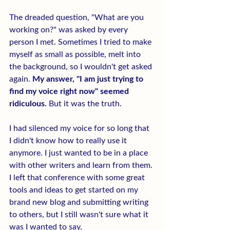
The dreaded question, "What are you 
working on?" was asked by every 
person I met. Sometimes I tried to make 
myself as small as possible, melt into 
the background, so I wouldn't get asked 
again. 
My answer, "I am just trying to 
find my voice right now" seemed 
ridiculous.
 But it was the truth.
I had silenced my voice for so long that 
I didn't know how to really use it 
anymore. I just wanted to be in a place 
with other writers and learn from them. 
I left that conference with some great 
tools and ideas to get started on my 
brand new blog and submitting writing 
to others, but I still wasn't sure what it 
was I wanted to say.