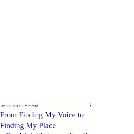
Jan 26, 2016
3 min read
From Finding My Voice to
Finding My Place