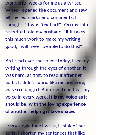
wonderful weeks for me as a writer. 
When I opened the document and saw 
all the red marks and comments, I 
thought, "It was 
that
 bad?"  On my third 
re-write I told my husband, "If it takes 
this much work to make my writing 
good, I will never be able to do this!"
As I read over that piece today, I see my 
writing through the eyes of another. It 
was hard, at first, to read it after her 
edits. It didn't sound like me anymore, 
was so changed. But now, I can hear my 
voice in every word. 
It is my voice as it 
should be, with the loving experience 
of another helping it take shape.
Every single time I write, I think of her 
edits. I shorten my sentences that like 