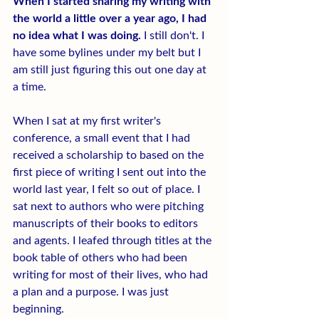
When I started sharing my writing with 
the world a little over a year ago, I had 
no idea what I was doing.
 I still don't. I 
have some bylines under my belt but I 
am still just figuring this out one day at 
a time.
When I sat at my first writer's 
conference, a small event that I had 
received a scholarship to based on the 
first piece of writing I sent out into the 
world last year, I felt so out of place. I 
sat next to authors who were pitching 
manuscripts of their books to editors 
and agents. I leafed through titles at the 
book table of others who had been 
writing for most of their lives, who had 
a plan and a purpose. I was just 
beginning.