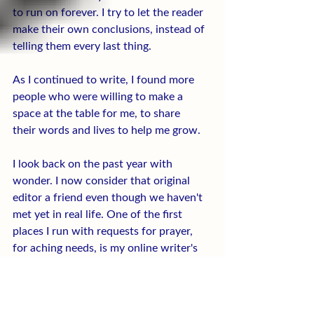
to run on forever. I try to let the reader 
make their own conclusions, instead of 
telling them every last thing.
As I continued to write, I found more 
people who were willing to make a 
space at the table for me, to share 
their words and lives to help me grow.
I look back on the past year with 
wonder. I now consider that original 
editor a friend even though we haven't 
met yet in real life. One of the first 
places I run with requests for prayer, 
for aching needs, is my online writer's 
groups and the communities I have built 
with other writers and readers this year.