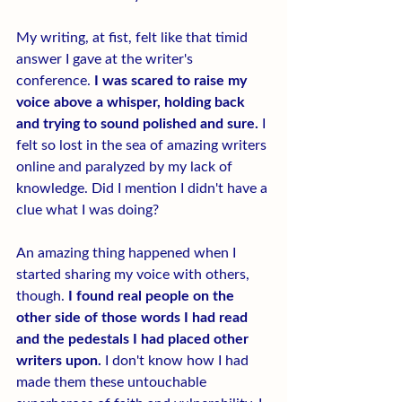
My writing, at fist, felt like that timid 
answer I gave at the writer's 
conference.
 I was scared to raise my 
voice above a whisper, holding back 
and trying to sound polished and sure.
 I 
felt so lost in the sea of amazing writers 
online and paralyzed by my lack of 
knowledge. Did I mention I didn't have a 
clue what I was doing?
An amazing thing happened when I 
started sharing my voice with others, 
though.
 I found real people on the 
other side of those words I had read 
and the pedestals I had placed other 
writers upon.
 I don't know how I had 
made them these untouchable 