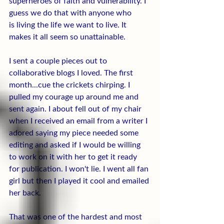
superheroes of faith and vulnerability. I 
guess we do that with anyone who 
is living the life we want to live. It 
makes it all seem so unattainable.
I sent a couple pieces out to 
collaborative blogs I loved. The first 
month...cue the crickets chirping. I 
pulled my courage up around me and 
sent again. I about fell out of my chair 
when I received an email from a writer I 
adored saying my piece needed some 
editing and asked if I would be willing 
to work on it with her to get it ready 
for publication. I won't lie. I went all fan 
girl but then I played it cool and emailed 
her back.
That was one of the hardest and most 