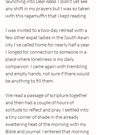
launching into 
Dear Abba
. I didn’t yet see 
any shift in my prayers but I was so taken 
with this ragamuffin that I kept reading.
I was invited to a two-day retreat with a 
few other expat ladies in the South Asian 
city I’ve called home for nearly half a year. 
I longed for connection to someone in a 
place where loneliness is my daily 
companion. I came again with trembling 
and empty hands, not sure if there would 
be anything to fill them.
We read a passage of scripture together 
and then had a couple of hours of 
solitude to reflect and pray. I settled into 
a tiny corner of shade in the already 
sweltering heat of the morning with my 
Bible and journal. I entered that morning 