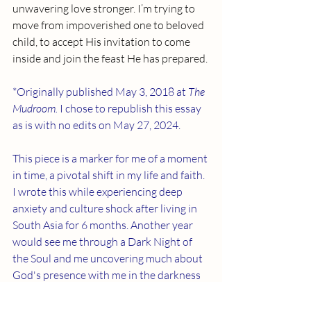
unwavering love stronger. I’m trying to 
move from impoverished one to beloved 
child, to accept His invitation to come 
inside and join the feast He has prepared.
*Originally published May 3, 2018 at 
The 
Mudroom. 
I chose to republish this essay 
as is with no edits on May 27, 2024. 
This piece is a marker for me of a moment 
in time, a pivotal shift in my life and faith. 
I wrote this while experiencing deep 
anxiety and culture shock after living in 
South Asia for 6 months. Another year 
would see me through a Dark Night of 
the Soul and me uncovering much about 
God's presence with me in the darkness 
of despair. Those days in Dhaka became a 
turning point for my understanding of 