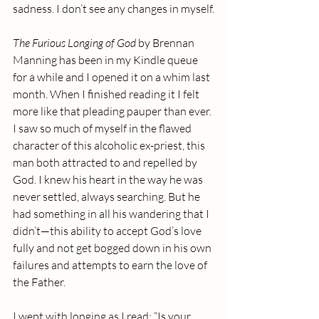
sadness. I don’t see any changes in myself.
The Furious Longing of God
 by Brennan 
Manning has been in my Kindle queue 
for a while and I opened it on a whim last 
month. When I finished reading it I felt 
more like that pleading pauper than ever. 
I saw so much of myself in the flawed 
character of this alcoholic ex-priest, this 
man both attracted to and repelled by 
God. I knew his heart in the way he was 
never settled, always searching. But he 
had something in all his wandering that I 
didn’t—this ability to accept God’s love 
fully and not get bogged down in his own 
failures and attempts to earn the love of 
the Father.
I wept with longing as I read: “Is your 