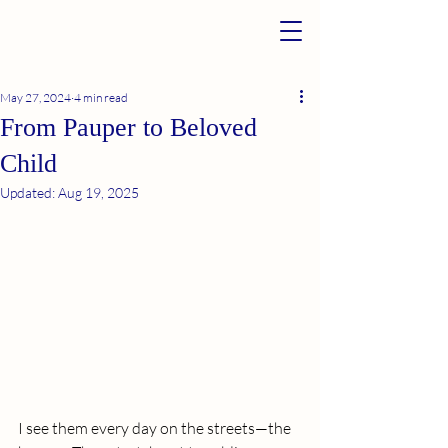
May 27, 2024
4 min read
From Pauper to Beloved
Child
Updated:
Aug 19, 2025
I see them every day on the streets—the 