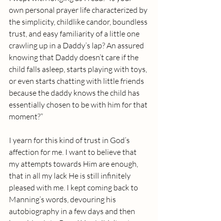
own personal prayer life characterized by 
the simplicity, childlike candor, boundless 
trust, and easy familiarity of a little one 
crawling up in a Daddy’s lap? An assured 
knowing that Daddy doesn’t care if the 
child falls asleep, starts playing with toys, 
or even starts chatting with little friends 
because the daddy knows the child has 
essentially chosen to be with him for that 
moment?”
I yearn for this kind of trust in God’s 
affection for me. I want to believe that 
my attempts towards Him are enough, 
that in all my lack He is still infinitely 
pleased with me. I kept coming back to 
Manning’s words, devouring his 
autobiography in a few days and then 