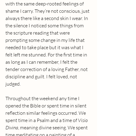
with the same deep-rooted feelings of 
shame I carry. They’re not conscious, just 
always there like a second skin I wear. In 
the silence I noticed some things from 
the scripture reading that were 
prompting some change in my life that 
needed to take place but it was what I 
felt left me stunned. For the first time in 
as long as I can remember, I felt the 
tender correction of a loving Father, not 
discipline and guilt. I felt loved, not 
judged.
Throughout the weekend any time I 
opened the Bible or spent time in silent 
reflection similar feelings occurred. We 
spent time in a Psalm and a time of 
Visio 
Divina
, meaning divine seeing. We spent 
time meditating on a painting of a 