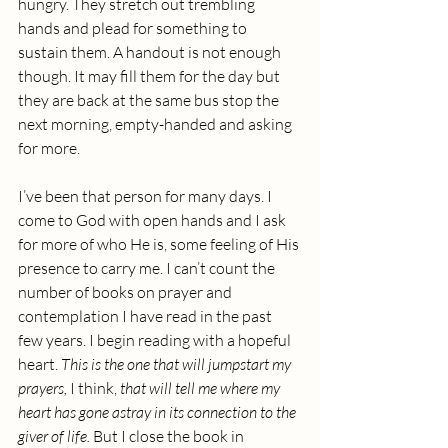
hungry. They stretch out trembling 
hands and plead for something to 
sustain them. A handout is not enough 
though. It may fill them for the day but 
they are back at the same bus stop the 
next morning, empty-handed and asking 
for more.
I’ve been that person for many days. I 
come to God with open hands and I ask 
for more of who He is, some feeling of His 
presence to carry me. I can’t count the 
number of books on prayer and 
contemplation I have read in the past 
few years. I begin reading with a hopeful 
heart. 
This is the one that will jumpstart my 
prayers, 
I think,
 that will tell me where my 
heart has gone astray in its connection to the 
giver of life.
 But I close the book in 