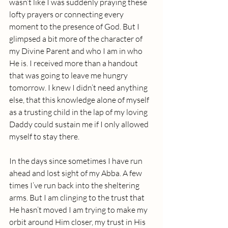
wasn’t like I was suddenly praying these 
lofty prayers or connecting every 
moment to the presence of God. But I 
glimpsed a bit more of the character of 
my Divine Parent and who I am in who 
He is. I received more than a handout 
that was going to leave me hungry 
tomorrow. I knew I didn’t need anything 
else, that this knowledge alone of myself 
as a trusting child in the lap of my loving 
Daddy could sustain me if I only allowed 
myself to stay there.
In the days since sometimes I have run 
ahead and lost sight of my Abba. A few 
times I’ve run back into the sheltering 
arms. But I am clinging to the trust that 
He hasn’t moved I am trying to make my 
orbit around Him closer, my trust in His 