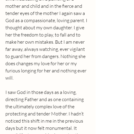
mother and child and in the fierce and 
tender eyes of the mother I again saw a 
God as a compassionate, loving parent. I 
thought about my own daughter. I give 
her the freedom to play, to fall and to 
make her own mistakes. But I am never 
far away, always watching, ever vigilant 
to guard her from dangers. Nothing she 
does changes my love for her or my 
furious longing for her and nothing ever 
will.
I saw God in those days as a loving, 
directing Father and as one containing 
the ultimately complex love of the 
protecting and tender Mother. I hadn’t 
noticed this shift in me in the previous 
days but it now felt monumental. It 