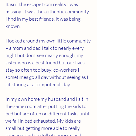
It isn’t the escape from reality I was 
missing. It was the authentic community 
I find in my best friends. It was being 
known.
I looked around my own little community 
– a mom and dad I talk to nearly every 
night but don’t see nearly enough; my 
sister who is a best friend but our lives 
stay so often too busy; co-workers I 
sometimes go all day without seeing as I 
sit staring at a computer all day.
In my own home my husband and I sit in 
the same room after putting the kids to 
bed but are often on different tasks until 
we fall in bed exhausted. My kids are 
small but getting more able to really 
converse and are full of curiosity and 