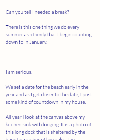
Can you tell I needed a break?
There is this one thing we do every 
summer as a family that I begin counting 
down to in January.
I am serious.
We set a date for the beach early in the 
year and as I get closer to the date, I post 
some kind of countdown in my house.
All year I look at the canvas above my 
kitchen sink with longing. It is a photo of 
this long dock that is sheltered by the 
haunting arches of live oaks. The 