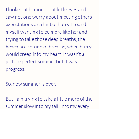
I looked at her innocent little eyes and 
saw not one worry about meeting others 
expectations or a hint of hurry. I found 
myself wanting to be more like her and 
trying to take those deep breaths, the 
beach house kind of breaths, when hurry 
would creep into my heart. It wasn’t a 
picture perfect summer but it was 
progress.
So, now summer is over.
But I am trying to take a little more of the 
summer slow into my fall. Into my every 
day. Into my heart.