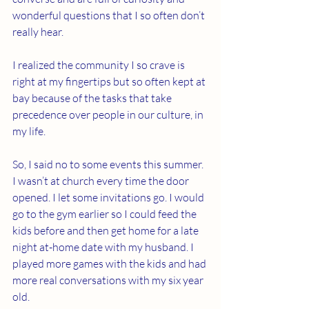
wonderful questions that I so often don’t 
really hear.
I realized the community I so crave is 
right at my fingertips but so often kept at 
bay because of the tasks that take 
precedence over people in our culture, in 
my life.
So, I said no to some events this summer. 
I wasn’t at church every time the door 
opened. I let some invitations go. I would 
go to the gym earlier so I could feed the 
kids before and then get home for a late 
night at-home date with my husband. I 
played more games with the kids and had 
more real conversations with my six year 
old.