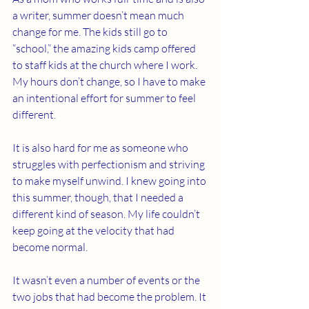
a writer, summer doesn’t mean much 
change for me. The kids still go to 
“school,” the amazing kids camp offered 
to staff kids at the church where I work. 
My hours don’t change, so I have to make 
an intentional effort for summer to feel 
different.
It is also hard for me as someone who 
struggles with perfectionism and striving 
to make myself unwind. I knew going into 
this summer, though, that I needed a 
different kind of season. My life couldn’t 
keep going at the velocity that had 
become normal.
It wasn’t even a number of events or the 
two jobs that had become the problem. It 