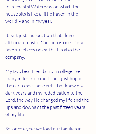
Intracoastal Waterway on which the 
house sits is like a little haven in the 
world – and in my year.
It isn’t just the location that I love, 
although coastal Carolina is one of my 
favorite places on earth. It is also the 
company.
My two best friends from college live 
many miles from me. I can’t just hop in 
the car to see these girls that knew my 
dark years and my rededication to the 
Lord, the way He changed my life and the 
ups and downs of the past fifteen years 
of my life.
So, once a year we load our families in 