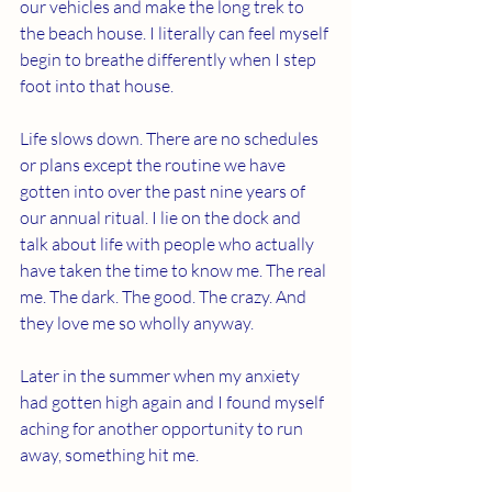
our vehicles and make the long trek to 
the beach house. I literally can feel myself 
begin to breathe differently when I step 
foot into that house.
Life slows down. There are no schedules 
or plans except the routine we have 
gotten into over the past nine years of 
our annual ritual. I lie on the dock and 
talk about life with people who actually 
have taken the time to know me. The real 
me. The dark. The good. The crazy. And 
they love me so wholly anyway.
Later in the summer when my anxiety 
had gotten high again and I found myself 
aching for another opportunity to run 
away, something hit me.