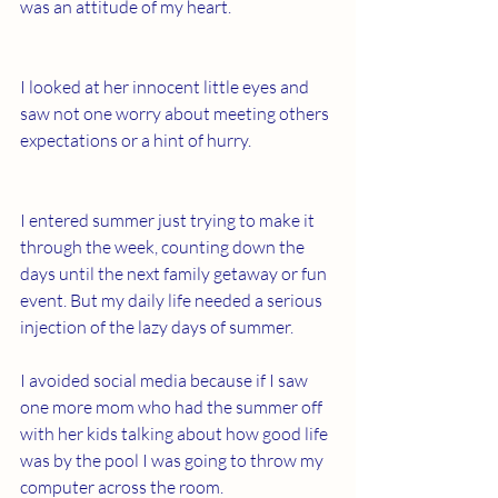
was an attitude of my heart.
I looked at her innocent little eyes and 
saw not one worry about meeting others 
expectations or a hint of hurry.
I entered summer just trying to make it 
through the week, counting down the 
days until the next family getaway or fun 
event. But my daily life needed a serious 
injection of the lazy days of summer.
I avoided social media because if I saw 
one more mom who had the summer off 
with her kids talking about how good life 
was by the pool I was going to throw my 
computer across the room.