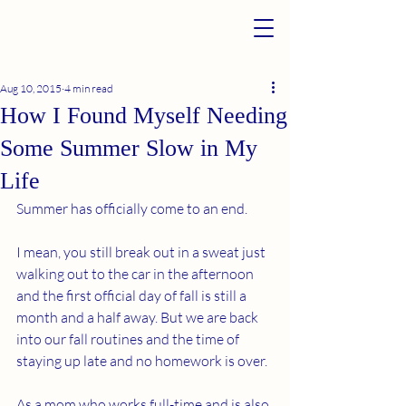
Aug 10, 2015
4 min read
How I Found Myself Needing
Some Summer Slow in My
Life
Summer has officially come to an end.
I mean, you still break out in a sweat just 
walking out to the car in the afternoon 
and the first official day of fall is still a 
month and a half away. But we are back 
into our fall routines and the time of 
staying up late and no homework is over.
As a mom who works full-time and is also 