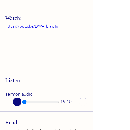
Watch:
https://youtu.be/DW4rbiawTqI
Listen:
sermon audio
15:10
Read: