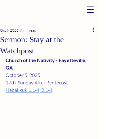
Oct 6, 2025
9 min read
Sermon: Stay at the
Watchpost
Church of the Nativity - Fayetteville, 
GA
October 5, 2025
17th  Sunday After Pentecost
Habakkuk 1:1-4, 2:1-4