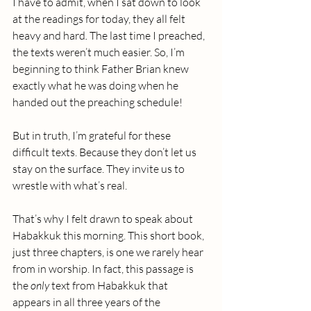
I have to admit, when I sat down to look 
at the readings for today, they all felt 
heavy and hard
.
 The last time I preached, 
the texts weren’t much easier. So, I’m 
beginning to think Father Brian knew 
exactly what he was doing when he 
handed out the preaching schedule! 
But in truth, I’m grateful for these 
difficult texts. Because they don’t let us 
stay on the surface. They invite us to 
wrestle with what’s real.
That’s why I felt drawn to speak about 
Habakkuk this morning. This short book, 
just three chapters, is one we rarely hear 
from in worship. In fact, this passage is 
the 
only
 text from Habakkuk that 
appears in all three years of the 