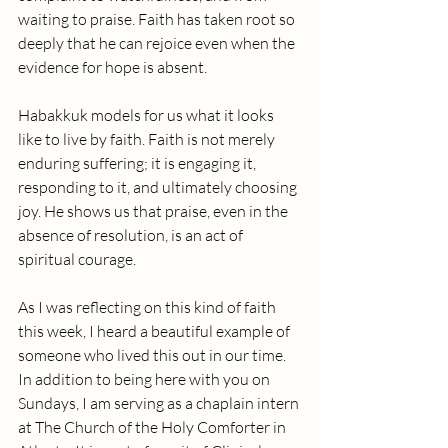
waiting to praise. Faith has taken root so 
deeply that he can rejoice even when the 
evidence for hope is absent.
Habakkuk models for us what it looks 
like to live by faith. Faith is not merely 
enduring suffering; it is engaging it, 
responding to it, and ultimately choosing 
joy. He shows us that praise, even in the 
absence of resolution, is an act of 
spiritual courage.
As I was reflecting on this kind of faith 
this week, I heard a beautiful example of 
someone who lived this out in our time. 
In addition to being here with you on 
Sundays, I am serving as a chaplain intern 
at The Church of the Holy Comforter in 