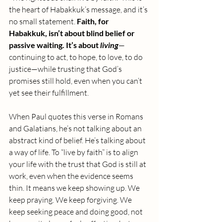
the heart of Habakkuk’s message, and it’s 
no small statement. 
Faith, for 
Habakkuk, isn’t about blind belief or 
passive waiting. It’s about 
living
—
continuing to act, to hope, to love, to do 
justice—while trusting that God’s 
promises still hold, even when you can’t 
yet see their fulfillment.
When Paul quotes this verse in Romans 
and Galatians, he’s not talking about an 
abstract kind of belief. He’s talking about 
a way of life. To “live by faith” is to align 
your life with the trust that God is still at 
work, even when the evidence seems 
thin. It means we keep showing up. We 
keep praying. We keep forgiving. We 
keep seeking peace and doing good, not 