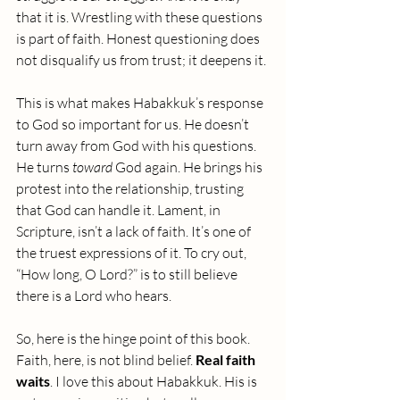
that it is. Wrestling with these questions 
is part of faith. Honest questioning does 
not disqualify us from trust; it deepens it.
This is what makes Habakkuk’s response 
to God so important for us. He doesn’t 
turn away from God with his questions. 
He turns 
toward
 God again. He brings his 
protest into the relationship, trusting 
that God can handle it. Lament, in 
Scripture, isn’t a lack of faith. It’s one of 
the truest expressions of it. To cry out, 
“How long, O Lord?” is to still believe 
there is a Lord who hears.
So, here is the hinge point of this book. 
Faith, here, is not blind belief.
 Real faith 
waits
. I love this about Habakkuk. His is 