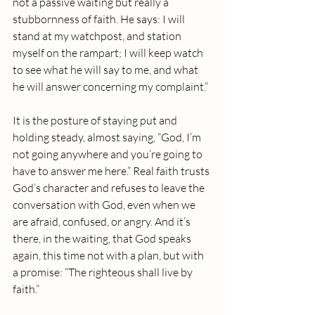
not a passive waiting but really a 
stubbornness of faith. He says: I will 
stand at my watchpost, and station 
myself on the rampart; I will keep watch 
to see what he will say to me, and what 
he will answer concerning my complaint.”
It is the posture of staying put and 
holding steady, almost saying, “God, I’m 
not going anywhere and you’re going to 
have to answer me here.” Real faith trusts 
God’s character and refuses to leave the 
conversation with God, even when we 
are afraid, confused, or angry. And it’s 
there, in the waiting, that God speaks 
again, this time not with a plan, but with 
a promise: “The righteous shall live by 
faith.”