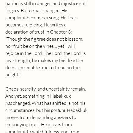
nation is still in danger, and injustice still 
lingers. But 
he
 has changed. His 
complaint becomes a song. His fear 
becomes rejoicing. He writes a 
declaration of trust in Chapter 3: 
“Though the fig tree does not blossom, 
nor fruit be on the vines… yet I will 
rejoice in the Lord. The Lord, the Lord, is 
my strength; he makes my feet like the 
deer’s; he enables me to tread on the 
heights.”
Chaos, scarcity, and uncertainty remain. 
And yet, something in Habakkuk 
has
 changed. What has shifted is not his 
circumstances, but his 
posture
. Habakkuk 
moves from demanding answers to 
embodying trust. He moves from 
complaint to watchfulness, and from 