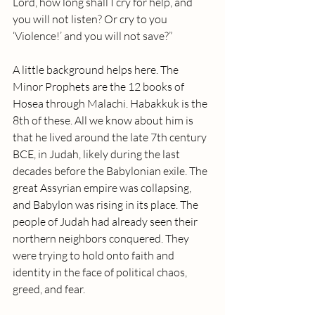
Lord, how long shall I cry for help, and 
you will not listen? Or cry to you 
‘Violence!’ and you will not save?”
A little background helps here. The 
Minor Prophets are the 12 books of 
Hosea through Malachi. Habakkuk is the 
8th of these. All we know about him is 
that he lived around the late 7th century 
BCE, in Judah, likely during the last 
decades before the Babylonian exile. The 
great Assyrian empire was collapsing, 
and Babylon was rising in its place. The 
people of Judah had already seen their 
northern neighbors conquered. They 
were trying to hold onto faith and 
identity in the face of political chaos, 
greed, and fear. 