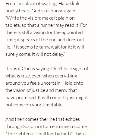
From his place of waiting, Habakkuk 
finally hears God’s response again: 
“Write the vision; make it plain on 
tablets, so that a runner may read it. For 
there is still a vision for the appointed 
time; it speaks of the end and does not 
lie. If it seems to tarry, wait for it; it will 
surely come, it will not delay.”
It’s as if God is saying: Don’t lose sight of 
what is true, even when everything 
around you feels uncertain. Hold onto 
the vision of justice and mercy that I 
have promised. It will come. It just might 
not come on your timetable.
And then comes the line that echoes 
through Scripture for centuries to come: 
“The righteous shall live by faith.” This is 