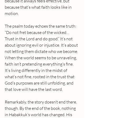
because it always feels effective, but 
because that’s what faith looks like in 
motion.
The psalm today echoes the same truth: 
“Do not fret because of the wicked… 
Trust in the Lord and do good.” It’s not 
about ignoring evil or injustice. It’s about 
not letting them dictate who we become.
When the world seems to be unraveling, 
faith isn’t pretending everything’s fine. 
It’s living differently in the midst of 
what’s not fine, rooted in the trust that 
God’s purposes are still unfolding, and 
that love will have the last word. 
Remarkably, the story doesn’t end there, 
though. By the end of the book, nothing 
in Habakkuk’s world has changed. His 