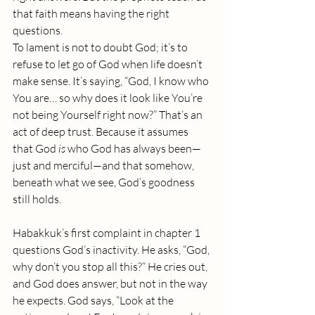
that faith means having the right 
questions.
To lament is not to doubt God; it’s to 
refuse to let go of God when life doesn’t 
make sense. It’s saying, “God, I know who 
You are… so why does it look like You’re 
not being Yourself right now?” That’s an 
act of deep trust. Because it assumes 
that God 
is
 who God has always been—
just and merciful—and that somehow, 
beneath what we see, God’s goodness 
still holds.
Habakkuk’s first complaint in chapter 1 
questions God’s inactivity. He asks, “God, 
why don’t you stop all this?” He cries out, 
and God does answer, but not in the way 
he expects. God says, “Look at the 