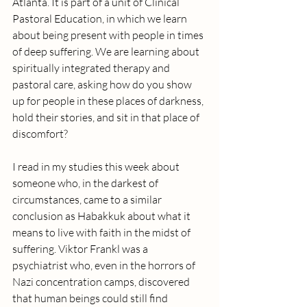
Atlanta. It is part of a unit of Clinical 
Pastoral Education, in which we learn 
about being present with people in times 
of deep suffering. We are learning about 
spiritually integrated therapy and 
pastoral care, asking how do you show 
up for people in these places of darkness, 
hold their stories, and sit in that place of 
discomfort? 
I read in my studies this week about 
someone who, in the darkest of 
circumstances, came to a similar 
conclusion as Habakkuk about what it 
means to live with faith in the midst of 
suffering. Viktor Frankl was a 
psychiatrist who, even in the horrors of 
Nazi concentration camps, discovered 
that human beings could still find 