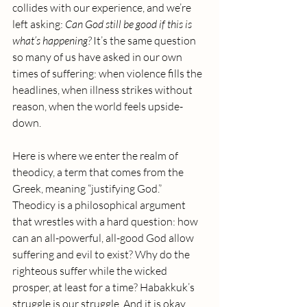
collides with our experience, and we’re 
left asking: 
Can God still be good if this is 
what’s happening? 
It’s the same question 
so many of us have asked in our own 
times of suffering: when violence fills the 
headlines, when illness strikes without 
reason, when the world feels upside-
down.
Here is where we enter the realm of 
theodicy, a term that comes from the 
Greek, meaning “justifying God.”  
Theodicy is a philosophical argument 
that wrestles with a hard question: how 
can an all-powerful, all-good God allow 
suffering and evil to exist? Why do the 
righteous suffer while the wicked 
prosper, at least for a time? Habakkuk’s 
struggle is our struggle. And it is okay 