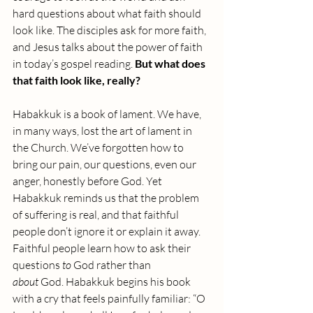
hard questions about what faith should 
look like. The disciples ask for more faith, 
and Jesus talks about the power of faith 
in today’s gospel reading. 
But what does 
that faith look like, really?
Habakkuk is a book of lament. We have, 
in many ways, lost the art of lament in 
the Church. We’ve forgotten how to 
bring our pain, our questions, even our 
anger, honestly before God. Yet 
Habakkuk reminds us that the problem 
of suffering is real, and that faithful 
people don’t ignore it or explain it away. 
Faithful people learn how to ask their 
questions 
to
 God rather than 
about
 God.
Habakkuk begins his book 
with a cry that feels painfully familiar: “O 