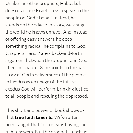
Unlike the other prophets, Habbakuk 
doesn’t accuse Israel or even speak to the 
people on God’s behalf. Instead, he 
stands on the edge of history, watching 
the world he knows unravel. And instead 
of offering easy answers, he does 
something radical: he complains to God. 
Chapters 1 and 2 are a back-and-forth 
argument between the prophet and God. 
Then, in Chapter 3, he points to the past 
story of God’s deliverance of the people 
in Exodus as an image of the future 
exodus God will perform, bringing justice 
to all people and rescuing the oppressed.
This short and powerful book shows us 
that 
true faith laments.
 We’ve often 
been taught that faith means having the 
right answers. But the prophets teach us 