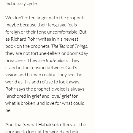
lectionary cycle. 
We don’t often linger with the prophets, 
maybe because their language feels 
foreign or their tone uncomfortable. But 
as Richard Rohr writes in his newest 
book on the prophets, 
The Tears of Things, 
they are not fortune-tellers or doomsday 
preachers. They are 
truth-tellers.
 They 
stand in the tension between God’s 
vision and human reality. They see the 
world as it is and refuse to look away. 
Rohr says the prophetic voice is always 
“anchored in grief and love,” grief for 
what is broken, and love for what could 
be.
And that’s what Habakkuk offers us, the 
courage to look at the world and ask 