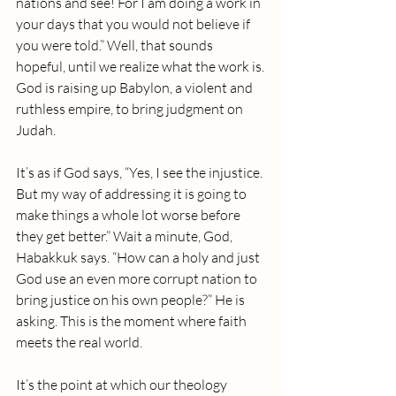
nations and see! For I am doing a work in 
your days that you would not believe if 
you were told.” Well, that sounds 
hopeful, until we realize what the work is. 
God is raising up Babylon, a violent and 
ruthless empire, to bring judgment on 
Judah.
It’s as if God says, “Yes, I see the injustice. 
But my way of addressing it is going to 
make things a whole lot worse before 
they get better.” Wait a minute, God, 
Habakkuk says. “How can a holy and just 
God use an even more corrupt nation to 
bring justice on his own people?” He is 
asking. This is the moment where faith 
meets the real world. 
It’s the point at which our theology 