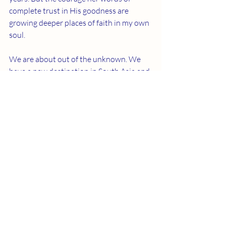
complete trust in His goodness are 
growing deeper places of faith in my own 
soul.
We are about out of the unknown. We 
have a new destination in South Asia and 
a goal to get there by fall. But we know 
there is still much wilderness ahead. We 
set out on the next leg of our trek 
knowing it is on solid ground that we 
step, declaring boldly, "we will not be 
shaken!"