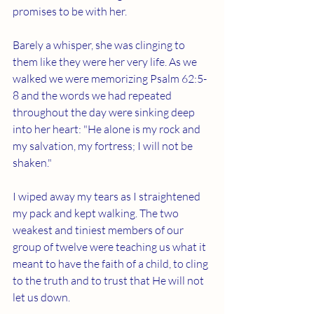
promises to be with her. 
Barely a whisper, she was clinging to 
them like they were her very life. As we 
walked we were memorizing Psalm 62:5-
8 and the words we had repeated 
throughout the day were sinking deep 
into her heart: "He alone is my rock and 
my salvation, my fortress; I will not be 
shaken."
I wiped away my tears as I straightened 
my pack and kept walking. The two 
weakest and tiniest members of our 
group of twelve were teaching us what it 
meant to have the faith of a child, to cling 
to the truth and to trust that He will not 
let us down. 