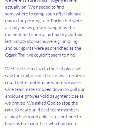
we weren't sure which ridge we were 
actually on. We needed to find 
somewhere to camp soon after hiking all 
day in the pouring rain. Packs that were 
already heavy grew in weight by the 
moment and none of us had dry clothes 
left. Empty stomachs were grumbling 
and our spirits were as drenched as the 
Ozark Trail we couldn't seem to find.
We backtracked up to the last place we 
saw the trail, decided to follow it until we 
could better determine where we were. 
One teammate stooped down to pull our 
anxious eight-year-old daughter close as 
we prayed. We asked God to stop the 
rain, to heal our littlest team members' 
aching backs and ankles, to continue to 
heal my husband, Lee, who had been 