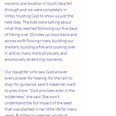
move to one location in South Asia fell 
through and we were completely in 
limbo, trusting God to show us just the 
next step. The kids were talking about 
what they learned following our five days 
of hiking over 20 miles up mountains and 
across swift flowing rivers, building our 
shelters, building a fire and cooking over 
it, and so many more physically and 
emotionally stretching moments. 
Our daughter who saw God answer 
every prayer for healing, for the rain to 
stop, for guidance, said it made her want 
to pray more. "God provides even in the 
wilderness," she said. She won't 
understand the full impact of the seed 
that was planted in her little life for many 
years. But the courage her words of 