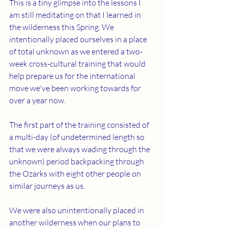
This is a tiny glimpse into the lessons I 
am still meditating on that I learned in 
the wilderness this Spring. We 
intentionally placed ourselves in a place 
of total unknown as we entered a two-
week cross-cultural training that would 
help prepare us for the international 
move we've been working towards for 
over a year now. 
The first part of the training consisted of 
a multi-day (of undetermined length so 
that we were always wading through the 
unknown) period backpacking through 
the Ozarks with eight other people on 
similar journeys as us.
We were also unintentionally placed in 
another wilderness when our plans to 