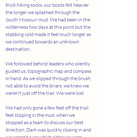
thick hiking socks, our boots felt heavier 
the longer we splashed through the 
South Missouri mud. We had been in the 
wilderness two days at this point but the 
stabbing cold made it feel much longer as 
we continued towards an unknown 
destination. 
We followed behind leaders who silently 
guided us, topographic map and compass 
in hand. As we slipped through the brush, 
not able to avoid the briars, we knew we 
weren't just off the trail. We were lost.
We had only gone a few feet off the trail, 
feet slipping in the mud, when we 
stopped as a team to discuss our best 
direction. Dark was quickly closing in and 