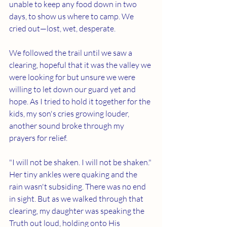
unable to keep any food down in two 
days, to show us where to camp. We 
cried out—lost, wet, desperate.
We followed the trail until we saw a 
clearing, hopeful that it was the valley we 
were looking for but unsure we were 
willing to let down our guard yet and 
hope. As I tried to hold it together for the 
kids, my son's cries growing louder, 
another sound broke through my 
prayers for relief.
"I will not be shaken. I will not be shaken." 
Her tiny ankles were quaking and the 
rain wasn't subsiding. There was no end 
in sight. But as we walked through that 
clearing, my daughter was speaking the 
Truth out loud, holding onto His 