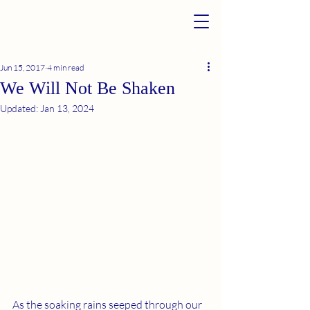
Jun 15, 2017
4 min read
We Will Not Be Shaken
Updated:
Jan 13, 2024
As the soaking rains seeped through our 