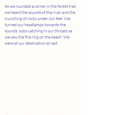
As we rounded a corner in the forest trail, 
we heard the sounds of the river and the 
crunching of rocks under our feet. We 
turned our headlamps towards the 
sounds, sobs catching in our throats as 
we saw the fire ring on the beach. We 
were at our destination at last.