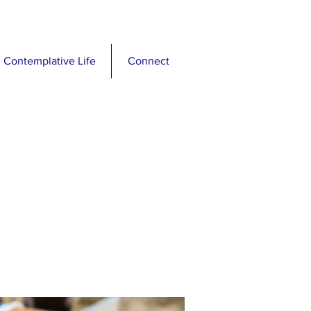
Contemplative Life
Connect