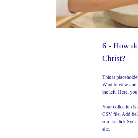
6 - How do
Christ?
This is placeholde
Want to view and 
the left. Here, yo
Your collection is
CSV file. Add fiel
sure to click Sync
site. 