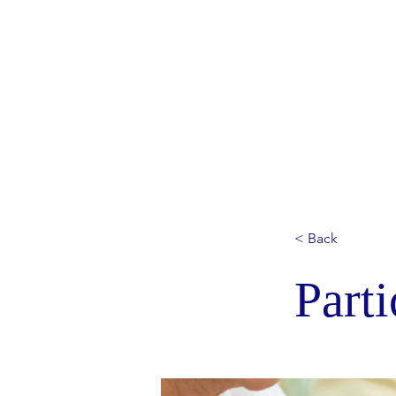
< Back
Parti