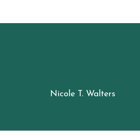
Nicole T.
Walters