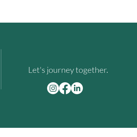
Let's journey together.