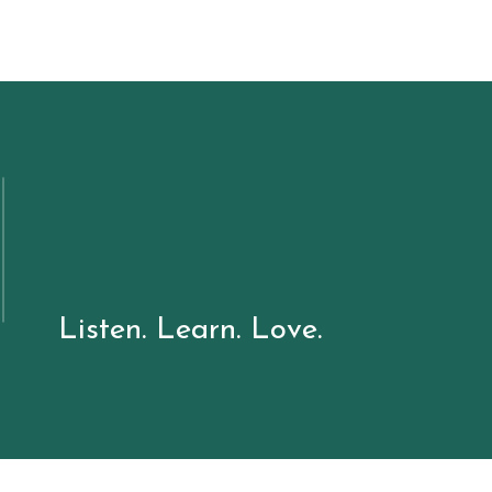
Listen. Learn. Love.