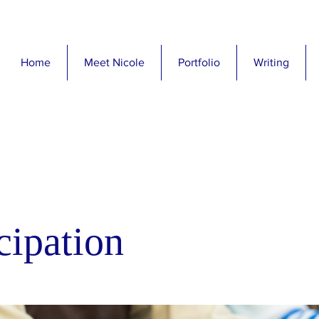
Home
Meet Nicole
Portfolio
Writing
cipation