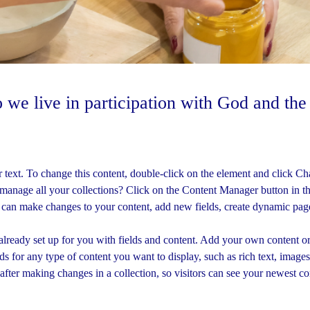
 we live in participation with God and th
r text. To change this content, double-click on the element and click C
manage all your collections? Click on the Content Manager button in t
u can make changes to your content, add new fields, create dynamic pa
 already set up for you with fields and content. Add your own content or
ds for any type of content you want to display, such as rich text, image
 after making changes in a collection, so visitors can see your newest co