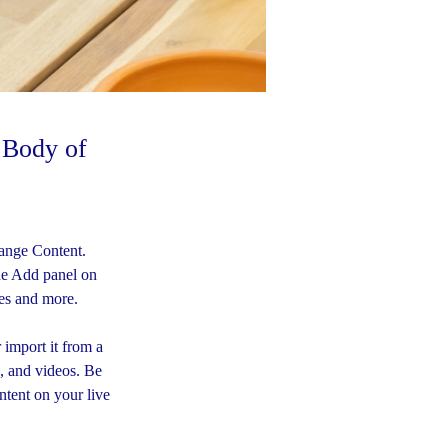
e Body of
hange Content. 
he Add panel on 
ges and more.
 import it from a 
s, and videos. Be 
ntent on your live 