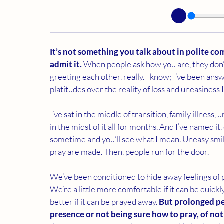
It’s not something you talk about in polite c
admit it.
 When people ask how you are, they don’t 
greeting each other, really. I know; I’ve been ans
platitudes over the reality of loss and uneasiness I
I’ve sat in the middle of transition, family illnes
in the midst of it all for months. And I’ve named it, 
sometime and you’ll see what I mean. Uneasy smil
pray are made. Then, people run for the door.
We’ve been conditioned to hide away feelings of p
We’re a little more comfortable if it can be quick
better if it can be prayed away. 
But prolonged per
presence or not being sure how to pray, of no