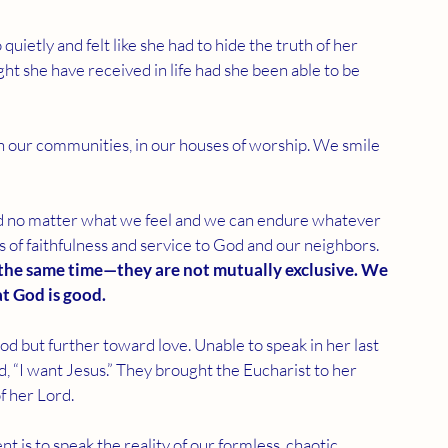
uietly and felt like she had to hide the truth of her 
ht she have received in life had she been able to be 
, in our communities, in our houses of worship. We smile 
od no matter what we feel and we can endure whatever 
es of faithfulness and service to God and our neighbors. 
 the same time—they are not mutually exclusive. We 
at God is good.
but further toward love. Unable to speak in her last 
d, “I want Jesus.” They brought the Eucharist to her 
f her Lord.
nt is to speak the reality of our formless, chaotic 