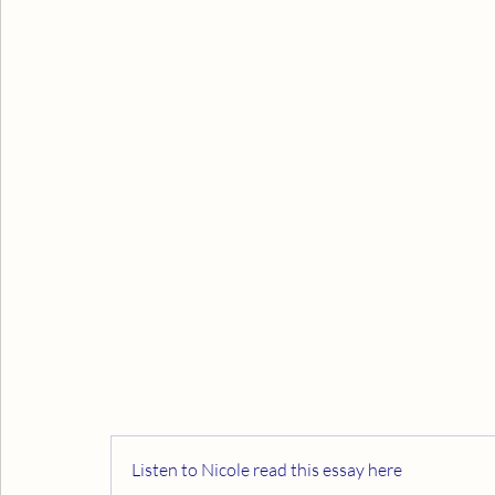
Listen to Nicole read this essay here