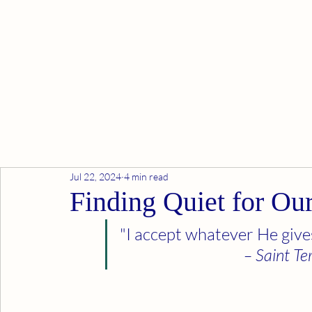
Jul 22, 2024
4 min read
Finding Quiet for Ou
"I accept whatever He gives
– Saint Te