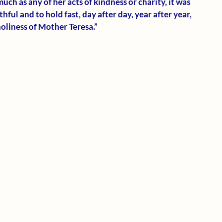
much as any of her acts of kindness or charity, it was 
hful and to hold fast, day after day, year after year, 
holiness of Mother Teresa.”