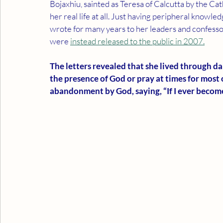
Bojaxhiu, sainted as Teresa of Calcutta by the Ca
her real life at all. Just having peripheral knowle
wrote for many years to her leaders and confesso
were 
instead 
released to the public in 2007.
The letters revealed that she lived through dar
the presence of God or pray at times for most of
abandonment by God, saying, “If I ever become 