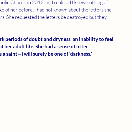
tholic Church in 2013, and realized I knew nothing of 
dge of her before, I had not known about the letters she 
rs. She requested the letters be destroyed but they 
k periods of doubt and dryness, an inability to feel 
 her adult life. She had a sense of utter 
a saint—I will surely be one of ‘darkness.’