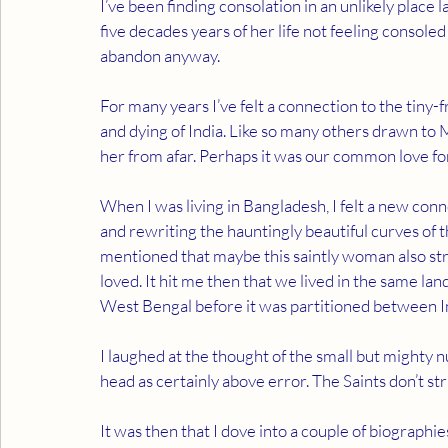
I’ve been finding consolation in an unlikely place
five decades years of her life not feeling consoled 
abandon anyway.
For many years I’ve felt a connection to the tiny
and dying of India. Like so many others drawn to
her from afar. Perhaps it was our common love for 
When I was living in Bangladesh, I felt a new con
and rewriting the hauntingly beautiful curves of 
mentioned that maybe this saintly woman also stru
loved. It hit me then that we lived in the same 
West Bengal before it was partitioned between In
I laughed at the thought of the small but mighty n
head as certainly above error. The Saints don’t str
It was then that I dove into a couple of biograp