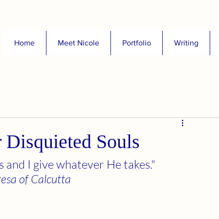
Home
Meet Nicole
Portfolio
Writing
r Disquieted Souls
 and I give whatever He takes." 
resa of Calcutta