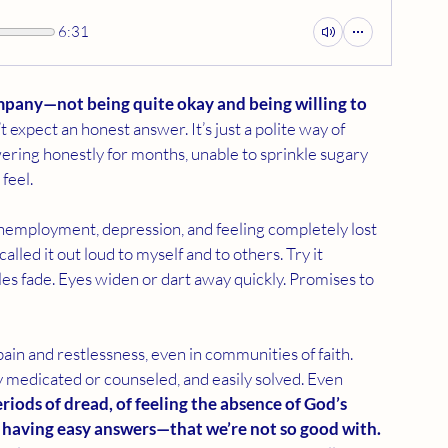
6:31
ompany—not being quite okay and being willing to 
expect an honest answer. It’s just a polite way of 
wering honestly for months, unable to sprinkle sugary 
 feel.
s, unemployment, depression, and feeling completely lost 
called it out loud to myself and to others. Try it 
es fade. Eyes widen or dart away quickly. Promises to 
ain and restlessness, even in communities of faith. 
ly medicated or counseled, and easily solved. Even 
iods of dread, of feeling the absence of God’s 
t having easy answers—that we’re not so good with.