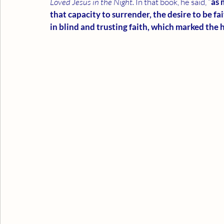
Loved Jesus in the Night. 
In that book, he said, “
as 
that capacity to surrender, the desire to be fait
in blind and trusting faith, which marked the 