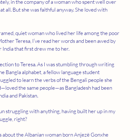
 lately, in the company of a woman who spent well over 
at all. But she was faithful anyway. She loved with 
-framed, quiet woman who lived her life among the poor 
 Mother Teresa, I’ve read her words and been awed by 
India that first drew me to her.
nection to Teresa. As I was stumbling through writing 
the Bangla alphabet, a fellow language student 
ggled to learn the verbs of the Bengali people she 
land—loved the same people—as Bangladesh had been 
dia and Pakistan.
un struggling with anything, having built her up in my 
uggle, right?
hies about the Albanian woman born Anjezë Gonxhe 