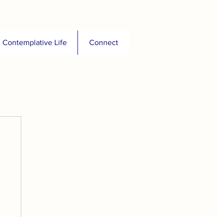
Contemplative Life
Connect