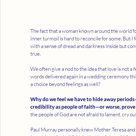
The fact that a woman known around the world for h
inner turmoil is hard to reconcile for some. But I 
with a sense of dread and darkness inside but cont
true.
We often give a nod to the idea that love is not a 
words delivered again in a wedding ceremony this
a choice beyond feelings as well?
Why do we feel we have to hide away periods o
credibility as people of faith—or worse, prove
the people of God are not afraid to lament, cry ou
Paul Murray personally knew Mother Teresa and w