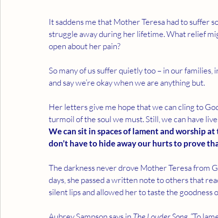
It saddens me that Mother Teresa had to suffer so q
struggle away during her lifetime. What relief mig
open about her pain?
So many of us suffer quietly too – in our families
and say we’re okay when we are anything but.
Her letters give me hope that we can cling to G
turmoil of the soul we must. Still, we can have liv
We can sit in spaces of lament and worship at
don’t have to hide away our hurts to prove th
The darkness never drove Mother Teresa from God 
days, she passed a written note to others that rea
silent lips and allowed her to taste the goodness o
Aubrey Sampson says in 
The Louder Song, “
To lame