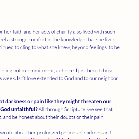
er faith and her acts of charity also lived with such 
feel a strange comfort in the knowledge that she lived 
inued to cling to what she knew, beyond feelings, to be 
feeling but a commitment, a choice. I just heard those 
 week. Isn’t love extended to God and to our neighbor 
f darkness or pain like they might threaten our 
 God unfaithful?
 All through Scripture, we see that 
t, and be honest about their doubts or their pain.
rote about her prolonged periods of darkness in 
I 